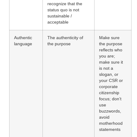
recognize that the
status quo is not
sustainable /
acceptable
Authentic
The authenticity of
Make sure
language
the purpose
the purpose
reflects who
you are;
make sure it
is not a
slogan, or
your CSR or
corporate
citizenship
focus; don’t
use
buzzwords,
avoid
motherhood
statements