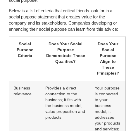
social purpose.”
Below is a list of criteria that critical friends look for in a
social purpose statement that creates value for the
company and its stakeholders. Companies developing or
enhancing their social purpose can learn from this advice:
Social
Does Your Social
Does Your
Purpose
Purpose
Social
Criteria
Demonstrate These
Purpose
Qualities?
Align to
These
Principles?
Business
Provides a direct
Your purpose
relevance
connection to the
is connected
business; it fits with
to your
the business model,
business
value proposition and
model; it
products
addresses
your products
and services;