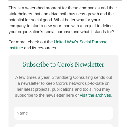
This is a watershed moment for these companies and their
stakeholders that can drive both business growth and the
potential for social good. What better way for
your
company to start a new year than with a project to define
your organization’s social purpose and what it stands for?
For more, check out the
United Way’s Social Purpose
Institute
and its resources.
Subscribe to Coro’s Newsletter
A few times a year, Strandberg Consulting sends out
a newsletter to keep Coro’s network up-to-date on
her latest projects, publications and tools. You may
subscribe to the newsletter here or
visit the archives
.
Name
Email