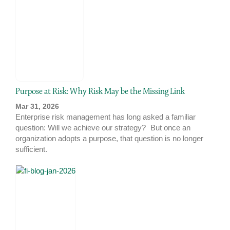
Purpose at Risk: Why Risk May be the Missing Link
Mar 31, 2026
Enterprise risk management has long asked a familiar
question: Will we achieve our strategy? But once an
organization adopts a purpose, that question is no longer
sufficient.