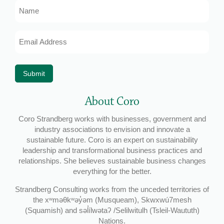
Name
Email
Address
*
Submit
About Coro
Coro Strandberg works with businesses, government and
industry associations to envision and innovate a
sustainable future. Coro is an expert on sustainability
leadership and transformational business practices and
relationships. She believes sustainable business changes
everything for the better.
Strandberg Consulting works from the unceded territories of
the xʷməθkʷəy̓əm (Musqueam), Skwxwú7mesh
(Squamish) and səl̓ílwətaʔ /Selilwitulh (Tsleil-Waututh)
Nations.