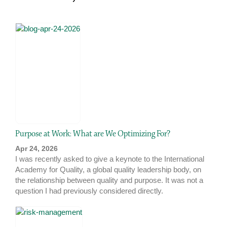
Purpose at Work: What are We Optimizing For?
Apr 24, 2026
I was recently asked to give a keynote to the International
Academy for Quality, a global quality leadership body, on
the relationship between quality and purpose. It was not a
question I had previously considered directly.