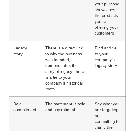
your purpose
showcases
the products
you’re
offering your
customers
Legacy
There is a direct link
Find and tie
story
to why the business
to your
was founded; it
company’s
demonstrates the
legacy story
story of legacy; there
is a tie to your
company’s historical
roots
Bold
The statement is bold
Say what you
commitment
and aspirational
are targeting
and
committing to;
clarify the