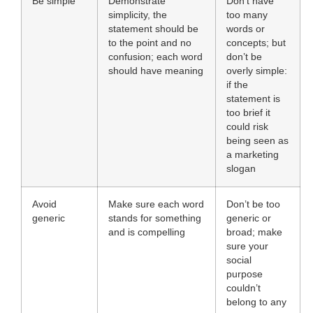
Be simple
Demonstrate
Don’t have
simplicity, the
too many
statement should be
words or
to the point and no
concepts; but
confusion; each word
don’t be
should have meaning
overly simple:
if the
statement is
too brief it
could risk
being seen as
a marketing
slogan
Avoid
Make sure each word
Don’t be too
generic
stands for something
generic or
and is compelling
broad; make
sure your
social
purpose
couldn’t
belong to any