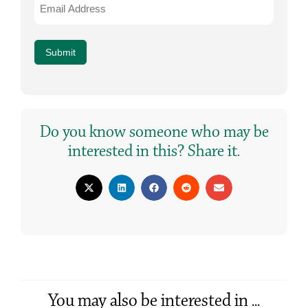
Address
*
Submit
Do you know someone who may be
interested in this? Share it.
You may also be interested in ...