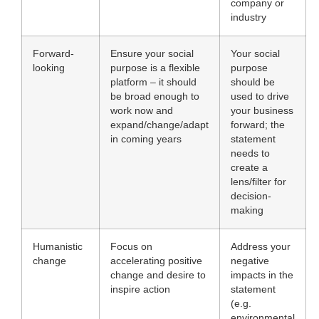
company or
industry
Forward-
Ensure your social
Your social
looking
purpose is a flexible
purpose
platform – it should
should be
be broad enough to
used to drive
work now and
your business
expand/change/adapt
forward; the
in coming years
statement
needs to
create a
lens/filter for
decision-
making
Humanistic
Focus on
Address your
change
accelerating positive
negative
change and desire to
impacts in the
inspire action
statement
(e.g.
environmental