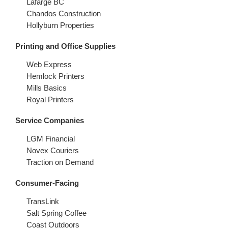
Lafarge BC
Chandos Construction
Hollyburn Properties
Printing and Office Supplies
Web Express
Hemlock Printers
Mills Basics
Royal Printers
Service Companies
LGM Financial
Novex Couriers
Traction on Demand
Consumer-Facing
TransLink
Salt Spring Coffee
Coast Outdoors