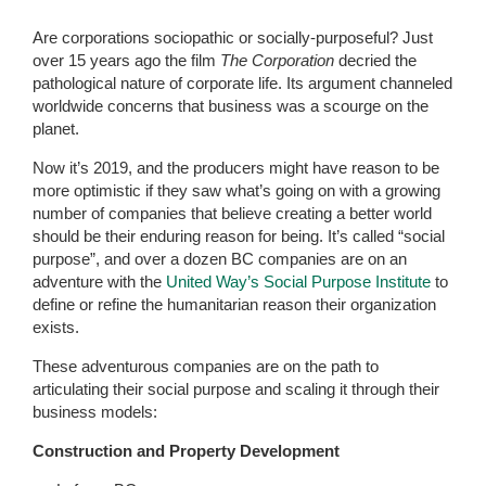
Are corporations sociopathic or socially-purposeful? Just
over 15 years ago the film
The Corporation
decried the
pathological nature of corporate life. Its argument channeled
worldwide concerns that business was a scourge on the
planet.
Now it’s 2019, and the producers might have reason to be
more optimistic if they saw what’s going on with a growing
number of companies that believe creating a better world
should be their enduring reason for being. It’s called “social
purpose”, and over a dozen BC companies are on an
adventure with the
United Way’s Social Purpose Institute
to
define or refine the humanitarian reason their organization
exists.
These adventurous companies are on the path to
articulating their social purpose and scaling it through their
business models:
Construction and Property Development