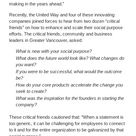
making in the years ahead.”
Recently, the United Way and four of these innovating
companies joined forces to hear from two dozen “critical
friends” on how to enhance and scale their social purpose
efforts. The critical friends, community and business
leaders in Greater Vancouver, asked:
What is new with your social purpose?
What does the future world look like? What changes do
you want?
If you were to be successful, what would the outcome
be?
How do your core products accelerate the change you
seek to create?
What was the inspiration for the founders in starting the
company?
These critical friends cautioned that: “When a statement is
too generic, it can be challenging for employees to connect
to it and for the entire organization to be galvanized by that