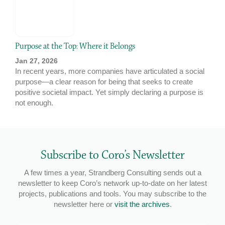
Purpose at the Top: Where it Belongs
Jan 27, 2026
In recent years, more companies have articulated a social
purpose—a clear reason for being that seeks to create
positive societal impact. Yet simply declaring a purpose is
not enough.
Subscribe to Coro’s Newsletter
A few times a year, Strandberg Consulting sends out a
newsletter to keep Coro’s network up-to-date on her latest
projects, publications and tools. You may subscribe to the
newsletter here or
visit the archives
.