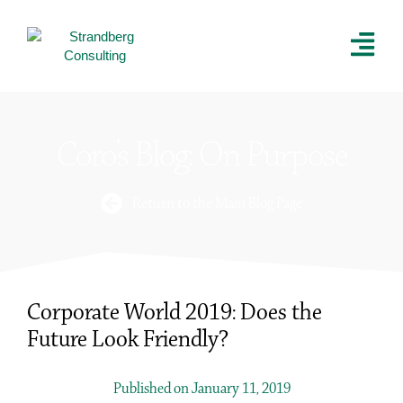
Coro’s Blog: On Purpose
Return to the Main Blog Page
Corporate World 2019: Does the
Future Look Friendly?
Published on January 11, 2019