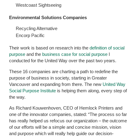
Westcoast Sightseeing
Environmental Solutions Companies
Recycling Alternative
Encorp Pacific
Their work is based on research into the
definition of social
purpose
and the
business case for social purpose
I
conducted for the United Way over the past two years.
These 16 companies are charting a path to redefine the
purpose of business in society, starting in Greater
Vancouver and expanding from there. The new
United Way
Social Purpose Institute
is helping them along, every step of
the way.
As Richard Kouwenhoven, CEO of Hemlock Printers and
one of the innovator companies, stated: “The process so far
has really helped us refocus our organization – the outcome
of our efforts will be a simple and concise mission, vision
and purpose which will really help guide our decision-