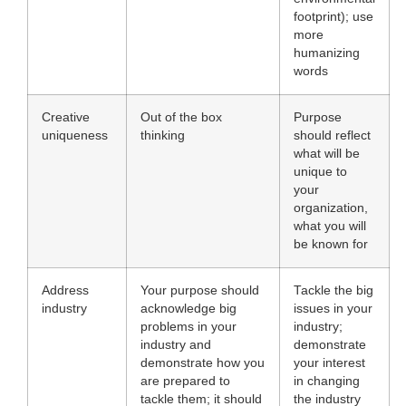
footprint); use
more
humanizing
words
Creative
Out of the box
Purpose
uniqueness
thinking
should reflect
what will be
unique to
your
organization,
what you will
be known for
Address
Your purpose should
Tackle the big
industry
acknowledge big
issues in your
problems in your
industry;
industry and
demonstrate
demonstrate how you
your interest
are prepared to
in changing
tackle them; it should
the industry