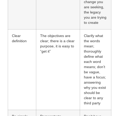
change you
are seeking,
the legacy
you are trying
to create
Clear
The objectives are
Clarify what
definition
clear; there is a clear
the words
purpose, it is easy to
mean;
“get it”
thoroughly
define what
each word
means; don’t
be vague,
have a focus;
answering
why you exist
should be
clear to any
third party