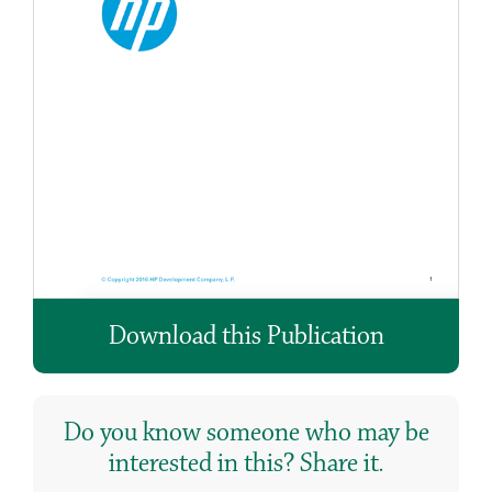
Download this Publication
Do you know someone who may be
interested in this? Share it.