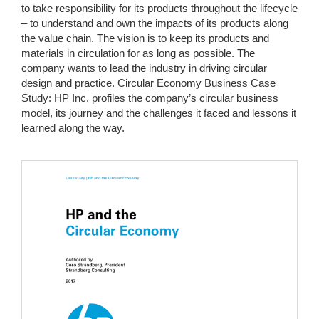
to take responsibility for its products throughout the lifecycle
– to understand and own the impacts of its products along
the value chain. The vision is to keep its products and
materials in circulation for as long as possible. The
company wants to lead the industry in driving circular
design and practice. Circular Economy Business Case
Study: HP Inc. profiles the company’s circular business
model, its journey and the challenges it faced and lessons it
learned along the way.