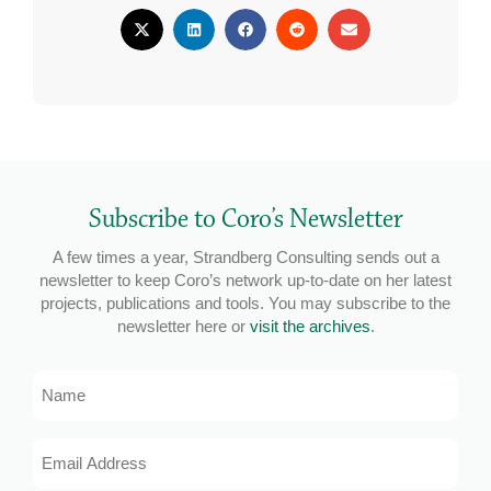
Subscribe to Coro’s Newsletter
A few times a year, Strandberg Consulting sends out a
newsletter to keep Coro’s network up-to-date on her latest
projects, publications and tools. You may subscribe to the
newsletter here or
visit the archives
.
Name
Email
Address
*