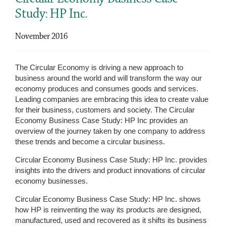
Study: HP Inc.
November 2016
The Circular Economy is driving a new approach to
business around the world and will transform the way our
economy produces and consumes goods and services.
Leading companies are embracing this idea to create value
for their business, customers and society. The Circular
Economy Business Case Study: HP Inc provides an
overview of the journey taken by one company to address
these trends and become a circular business.
Circular Economy Business Case Study: HP Inc. provides
insights into the drivers and product innovations of circular
economy businesses.
Circular Economy Business Case Study: HP Inc. shows
how HP is reinventing the way its products are designed,
manufactured, used and recovered as it shifts its business