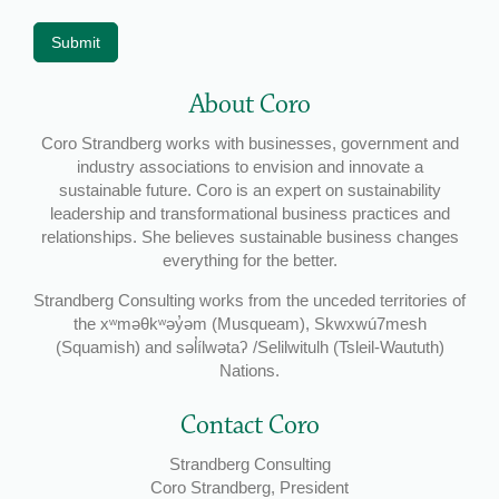
Submit
About Coro
Coro Strandberg works with businesses, government and
industry associations to envision and innovate a
sustainable future. Coro is an expert on sustainability
leadership and transformational business practices and
relationships. She believes sustainable business changes
everything for the better.
Strandberg Consulting works from the unceded territories of
the xʷməθkʷəy̓əm (Musqueam), Skwxwú7mesh
(Squamish) and səl̓ílwətaʔ /Selilwitulh (Tsleil-Waututh)
Nations.
Contact Coro
Strandberg Consulting
Coro Strandberg, President