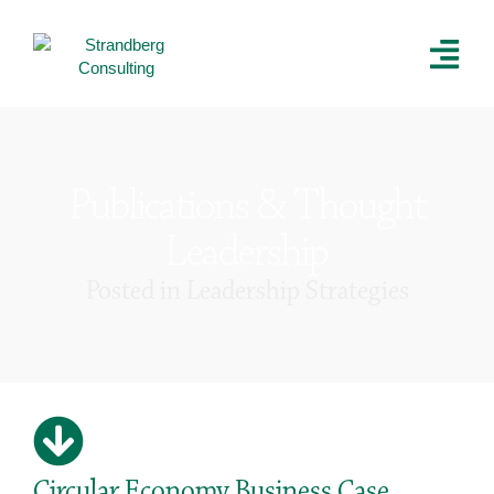
Publications & Thought
Leadership
Posted in
Leadership Strategies
Circular Economy Business Case