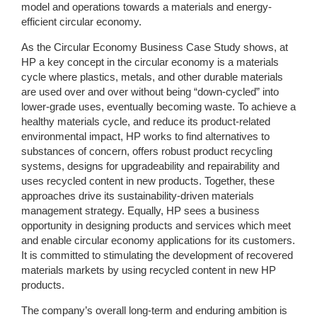
model and operations towards a materials and energy-
efficient circular economy.
As the Circular Economy Business Case Study shows, at
HP a key concept in the circular economy is a materials
cycle where plastics, metals, and other durable materials
are used over and over without being “down-cycled” into
lower-grade uses, eventually becoming waste. To achieve a
healthy materials cycle, and reduce its product-related
environmental impact, HP works to find alternatives to
substances of concern, offers robust product recycling
systems, designs for upgradeability and repairability and
uses recycled content in new products. Together, these
approaches drive its sustainability-driven materials
management strategy. Equally, HP sees a business
opportunity in designing products and services which meet
and enable circular economy applications for its customers.
It is committed to stimulating the development of recovered
materials markets by using recycled content in new HP
products.
The company’s overall long-term and enduring ambition is