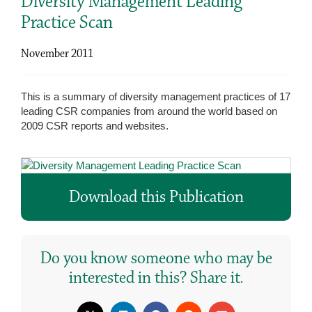
Diversity Management Leading
Practice Scan
November 2011
This is a summary of diversity management practices of 17
leading CSR companies from around the world based on
2009 CSR reports and websites.
Download this Publication
Do you know someone who may be
interested in this? Share it.