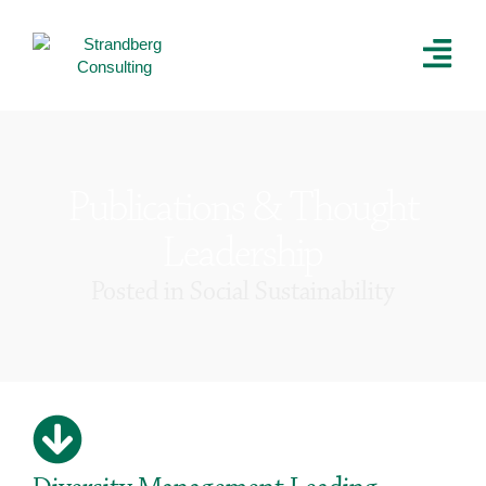
Publications & Thought
Leadership
Posted in
Social Sustainability