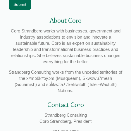
Submit
About Coro
Coro Strandberg works with businesses, government and
industry associations to envision and innovate a
sustainable future. Coro is an expert on sustainability
leadership and transformational business practices and
relationships. She believes sustainable business changes
everything for the better.
Strandberg Consulting works from the unceded territories of
the xʷməθkʷəy̓əm (Musqueam), Skwxwú7mesh
(Squamish) and səl̓ílwətaʔ /Selilwitulh (Tsleil-Waututh)
Nations.
Contact Coro
Strandberg Consulting
Coro Strandberg, President