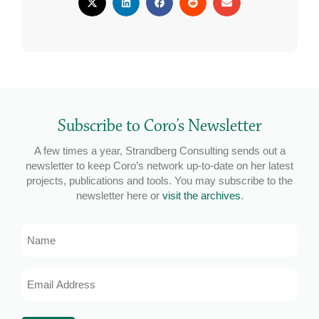
Subscribe to Coro’s Newsletter
A few times a year, Strandberg Consulting sends out a
newsletter to keep Coro’s network up-to-date on her latest
projects, publications and tools. You may subscribe to the
newsletter here or
visit the archives
.
Name
Email
Address
*