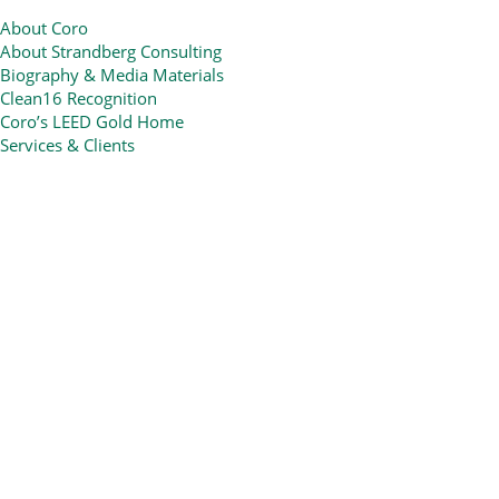
About Coro
About Strandberg Consulting
Biography & Media Materials
Clean16 Recognition
Coro’s LEED Gold Home
Services & Clients