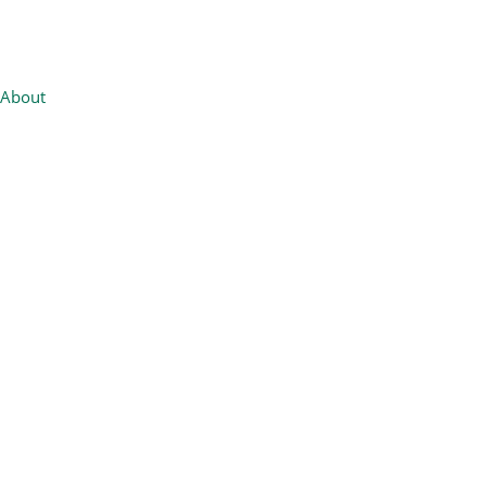
About