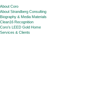
About Coro
About Strandberg Consulting
Biography & Media Materials
Clean16 Recognition
Coro’s LEED Gold Home
Services & Clients