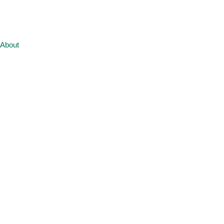
About