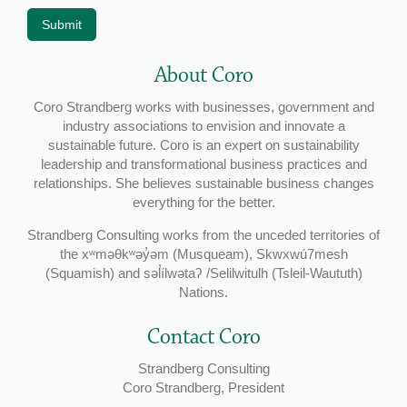
Submit
About Coro
Coro Strandberg works with businesses, government and
industry associations to envision and innovate a
sustainable future. Coro is an expert on sustainability
leadership and transformational business practices and
relationships. She believes sustainable business changes
everything for the better.
Strandberg Consulting works from the unceded territories of
the xʷməθkʷəy̓əm (Musqueam), Skwxwú7mesh
(Squamish) and səl̓ílwətaʔ /Selilwitulh (Tsleil-Waututh)
Nations.
Contact Coro
Strandberg Consulting
Coro Strandberg, President