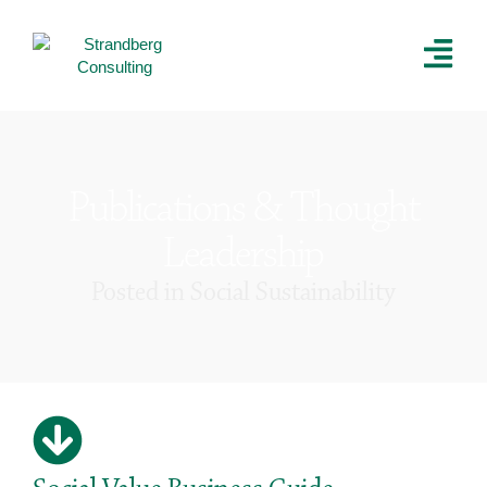
Publications & Thought
Leadership
Posted in
Social Sustainability