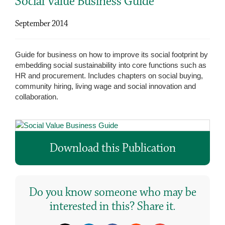
Social Value Business Guide
September 2014
Guide for business on how to improve its social footprint by
embedding social sustainability into core functions such as
HR and procurement. Includes chapters on social buying,
community hiring, living wage and social innovation and
collaboration.
Download this Publication
Do you know someone who may be
interested in this? Share it.