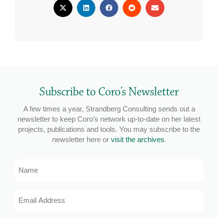
Subscribe to Coro’s Newsletter
A few times a year, Strandberg Consulting sends out a
newsletter to keep Coro’s network up-to-date on her latest
projects, publications and tools. You may subscribe to the
newsletter here or
visit the archives
.
Name
Email
Address
*