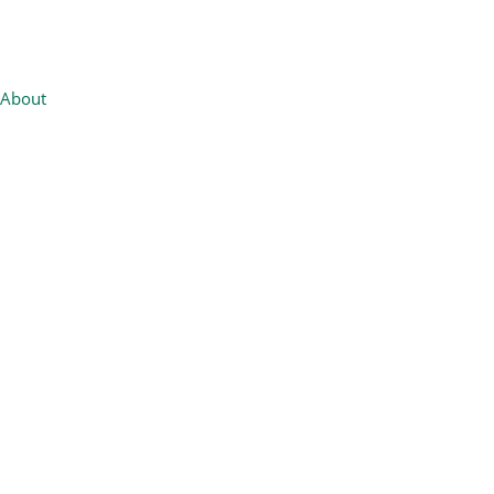
About