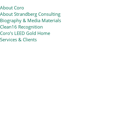
About Coro
About Strandberg Consulting
Biography & Media Materials
Clean16 Recognition
Coro’s LEED Gold Home
Services & Clients