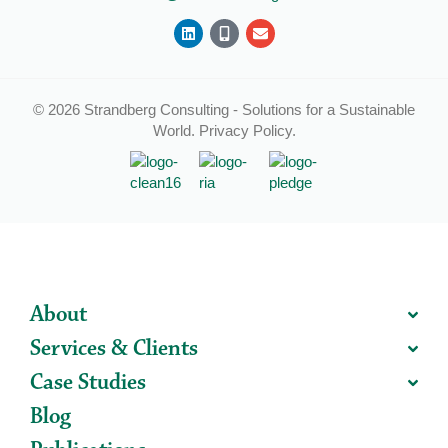
© 2026 Strandberg Consulting - Solutions for a Sustainable
World.
Privacy Policy
.
About
Services & Clients
Case Studies
Blog