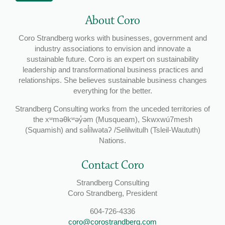
About Coro
Coro Strandberg works with businesses, government and
industry associations to envision and innovate a
sustainable future. Coro is an expert on sustainability
leadership and transformational business practices and
relationships. She believes sustainable business changes
everything for the better.
Strandberg Consulting works from the unceded territories of
the xʷməθkʷəy̓əm (Musqueam), Skwxwú7mesh
(Squamish) and səl̓ílwətaʔ /Selilwitulh (Tsleil-Waututh)
Nations.
Contact Coro
Strandberg Consulting
Coro Strandberg, President
604-726-4336
coro@corostrandberg.com