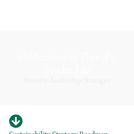
Publications & Thought
Leadership
Posted in
Leadership Strategies