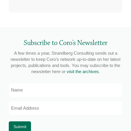
Subscribe to Coro’s Newsletter
A few times a year, Strandberg Consulting sends out a
newsletter to keep Coro’s network up-to-date on her latest
projects, publications and tools. You may subscribe to the
newsletter here or
visit the archives
.
Name
Email
Address
*
Submit