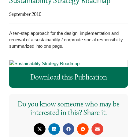
Sustainability Strategy Roadmap
September 2010
A ten-step approach for the design, implementation and
renewal of a sustainability / corproate social responsibility
summarized into one page.
Download this Publication
Do you know someone who may be
interested in this? Share it.