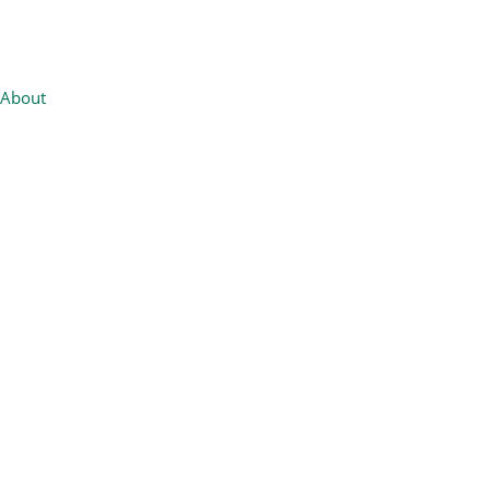
About