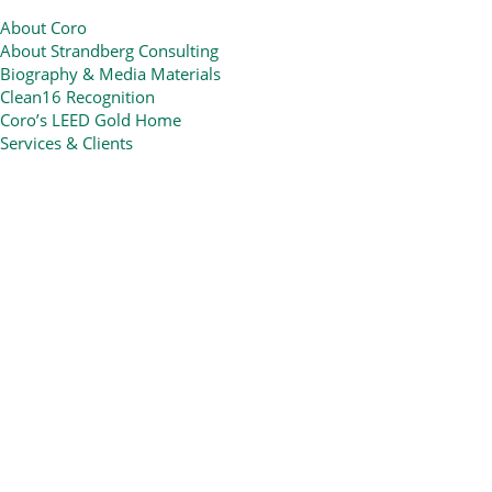
About Coro
About Strandberg Consulting
Biography & Media Materials
Clean16 Recognition
Coro’s LEED Gold Home
Services & Clients