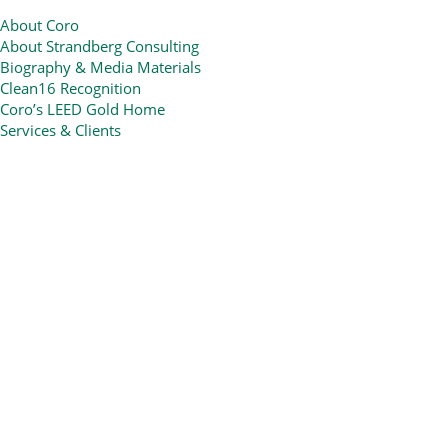
About Coro
About Strandberg Consulting
Biography & Media Materials
Clean16 Recognition
Coro’s LEED Gold Home
Services & Clients