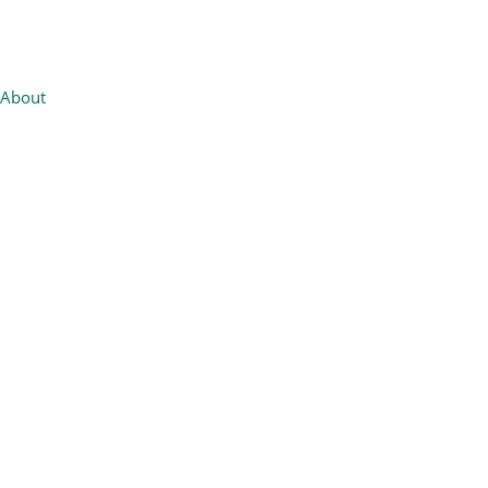
About