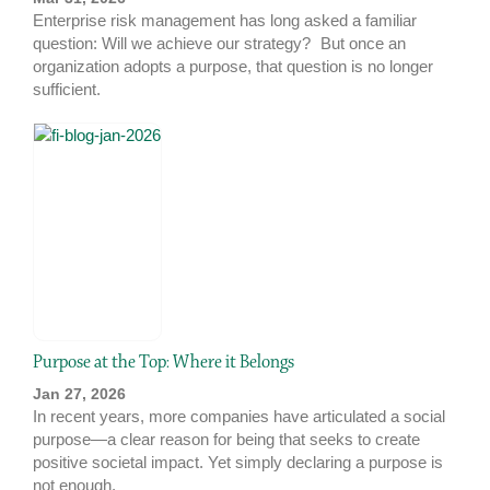
Enterprise risk management has long asked a familiar
question: Will we achieve our strategy? But once an
organization adopts a purpose, that question is no longer
sufficient.
Purpose at the Top: Where it Belongs
Jan 27, 2026
In recent years, more companies have articulated a social
purpose—a clear reason for being that seeks to create
positive societal impact. Yet simply declaring a purpose is
not enough.