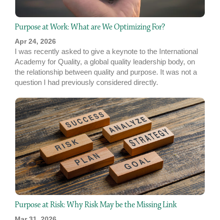
Purpose at Work: What are We Optimizing For?
Apr 24, 2026
I was recently asked to give a keynote to the International
Academy for Quality, a global quality leadership body, on
the relationship between quality and purpose. It was not a
question I had previously considered directly.
Purpose at Risk: Why Risk May be the Missing Link
Mar 31, 2026