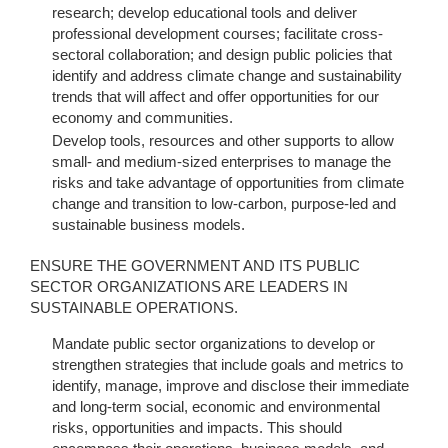
research; develop educational tools and deliver
professional development courses; facilitate cross-
sectoral collaboration; and design public policies that
identify and address climate change and sustainability
trends that will affect and offer opportunities for our
economy and communities.
Develop tools, resources and other supports to allow
small- and medium-sized enterprises to manage the
risks and take advantage of opportunities from climate
change and transition to low-carbon, purpose-led and
sustainable business models.
ENSURE THE GOVERNMENT AND ITS PUBLIC
SECTOR ORGANIZATIONS ARE LEADERS IN
SUSTAINABLE OPERATIONS.
Mandate public sector organizations to develop or
strengthen strategies that include goals and metrics to
identify, manage, improve and disclose their immediate
and long-term social, economic and environmental
risks, opportunities and impacts. This should