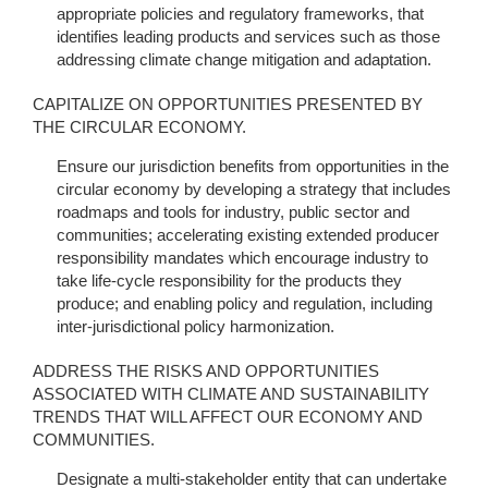
appropriate policies and regulatory frameworks, that
identifies leading products and services such as those
addressing climate change mitigation and adaptation.
CAPITALIZE ON OPPORTUNITIES PRESENTED BY
THE CIRCULAR ECONOMY.
Ensure our jurisdiction benefits from opportunities in the
circular economy by developing a strategy that includes
roadmaps and tools for industry, public sector and
communities; accelerating existing extended producer
responsibility mandates which encourage industry to
take life-cycle responsibility for the products they
produce; and enabling policy and regulation, including
inter-jurisdictional policy harmonization.
ADDRESS THE RISKS AND OPPORTUNITIES
ASSOCIATED WITH CLIMATE AND SUSTAINABILITY
TRENDS THAT WILL AFFECT OUR ECONOMY AND
COMMUNITIES.
Designate a multi-stakeholder entity that can undertake