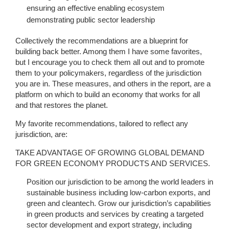
ensuring an effective enabling ecosystem
demonstrating public sector leadership
Collectively the recommendations are a blueprint for
building back better. Among them I have some favorites,
but I encourage you to check them all out and to promote
them to your policymakers, regardless of the jurisdiction
you are in. These measures, and others in the report, are a
platform on which to build an economy that works for all
and that restores the planet.
My favorite recommendations, tailored to reflect any
jurisdiction, are:
TAKE ADVANTAGE OF GROWING GLOBAL DEMAND
FOR GREEN ECONOMY PRODUCTS AND SERVICES.
Position our jurisdiction to be among the world leaders in
sustainable business including low-carbon exports, and
green and cleantech. Grow our jurisdiction’s capabilities
in green products and services by creating a targeted
sector development and export strategy, including