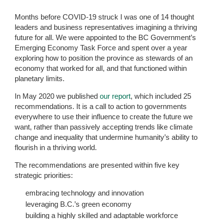
Months before COVID-19 struck I was one of 14 thought
leaders and business representatives imagining a thriving
future for all. We were appointed to the BC Government’s
Emerging Economy Task Force and spent over a year
exploring how to position the province as stewards of an
economy that worked for all, and that functioned within
planetary limits.
In May 2020 we published
our report
, which included 25
recommendations. It is a call to action to governments
everywhere to use their influence to create the future we
want, rather than passively accepting trends like climate
change and inequality that undermine humanity’s ability to
flourish in a thriving world.
The recommendations are presented within five key
strategic priorities:
embracing technology and innovation
leveraging B.C.’s green economy
building a highly skilled and adaptable workforce