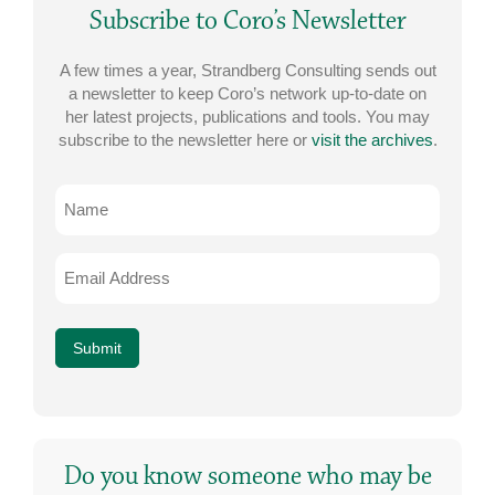
Subscribe to Coro’s Newsletter
A few times a year, Strandberg Consulting sends out
a newsletter to keep Coro’s network up-to-date on
her latest projects, publications and tools. You may
subscribe to the newsletter here or
visit the archives
.
Name
Email
Address
*
Submit
Do you know someone who may be