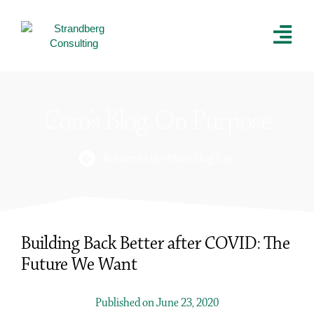
Coro’s Blog: On Purpose
Return to the Main Blog Page
Building Back Better after COVID: The
Future We Want
Published on June 23, 2020