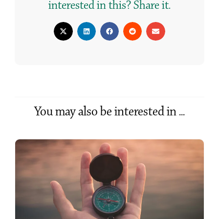
interested in this? Share it.
You may also be interested in ...