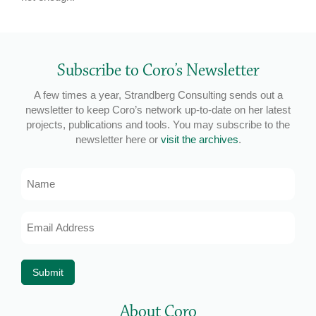
Subscribe to Coro’s Newsletter
A few times a year, Strandberg Consulting sends out a
newsletter to keep Coro’s network up-to-date on her latest
projects, publications and tools. You may subscribe to the
newsletter here or
visit the archives
.
Name
Email
Address
*
Submit
About Coro