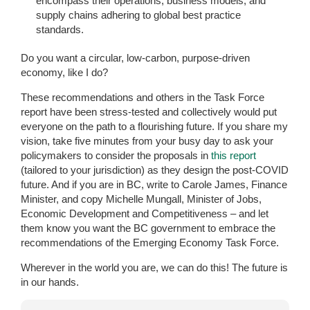
encompass their operations, business models, and
supply chains adhering to global best practice
standards.
Do you want a circular, low-carbon, purpose-driven
economy, like I do?
These recommendations and others in the Task Force
report have been stress-tested and collectively would put
everyone on the path to a flourishing future. If you share my
vision, take five minutes from your busy day to ask your
policymakers to consider the proposals in
this report
(tailored to your jurisdiction) as they design the post-COVID
future. And if you are in BC, write to Carole James, Finance
Minister, and copy Michelle Mungall, Minister of Jobs,
Economic Development and Competitiveness – and let
them know you want the BC government to embrace the
recommendations of the Emerging Economy Task Force.
Wherever in the world you are, we can do this! The future is
in our hands.