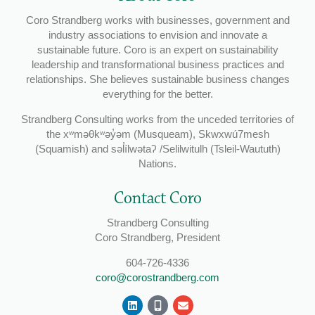
Coro Strandberg works with businesses, government and
industry associations to envision and innovate a
sustainable future. Coro is an expert on sustainability
leadership and transformational business practices and
relationships. She believes sustainable business changes
everything for the better.
Strandberg Consulting works from the unceded territories of
the xʷməθkʷəy̓əm (Musqueam), Skwxwú7mesh
(Squamish) and səl̓ílwətaʔ /Selilwitulh (Tsleil-Waututh)
Nations.
Contact Coro
Strandberg Consulting
Coro Strandberg, President
604-726-4336
coro@corostrandberg.com