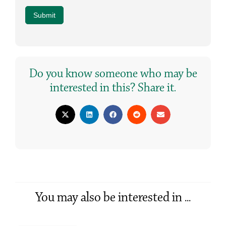
Submit
Do you know someone who may be
interested in this? Share it.
You may also be interested in ...