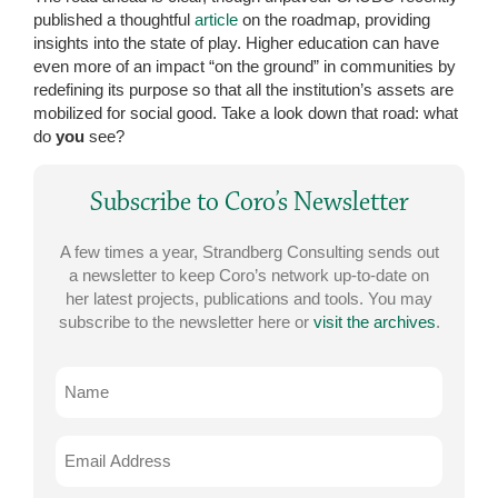
published a thoughtful
article
on the roadmap, providing
insights into the state of play. Higher education can have
even more of an impact “on the ground” in communities by
redefining its purpose so that all the institution’s assets are
mobilized for social good. Take a look down that road: what
do
you
see?
Subscribe to Coro’s Newsletter
A few times a year, Strandberg Consulting sends out
a newsletter to keep Coro’s network up-to-date on
her latest projects, publications and tools. You may
subscribe to the newsletter here or
visit the archives
.
Name
Email
Address
*