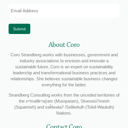
Email
Address
*
Submit
About Coro
Coro Strandberg works with businesses, government and
industry associations to envision and innovate a
sustainable future. Coro is an expert on sustainability
leadership and transformational business practices and
relationships. She believes sustainable business changes
everything for the better.
Strandberg Consulting works from the unceded territories of
the xʷməθkʷəy̓əm (Musqueam), Skwxwú7mesh
(Squamish) and səl̓ílwətaʔ /Selilwitulh (Tsleil-Waututh)
Nations.
Contact Coro