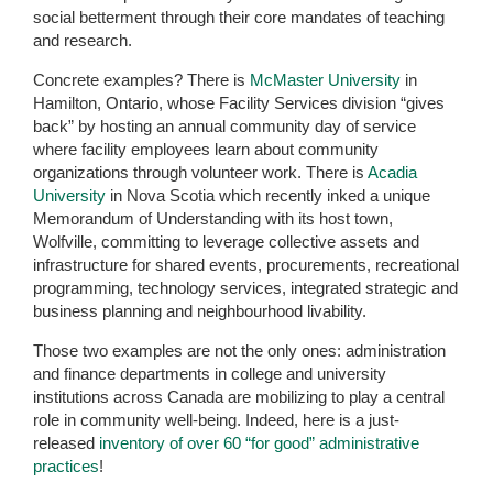
social betterment through their core mandates of teaching
and research.
Concrete examples? There is
McMaster University
in
Hamilton, Ontario, whose Facility Services division “gives
back” by hosting an annual community day of service
where facility employees learn about community
organizations through volunteer work. There is
Acadia
University
in Nova Scotia which recently inked a unique
Memorandum of Understanding with its host town,
Wolfville, committing to leverage collective assets and
infrastructure for shared events, procurements, recreational
programming, technology services, integrated strategic and
business planning and neighbourhood livability.
Those two examples are not the only ones: administration
and finance departments in college and university
institutions across Canada are mobilizing to play a central
role in community well-being. Indeed, here is a just-
released
inventory of over 60 “for good” administrative
practices
!