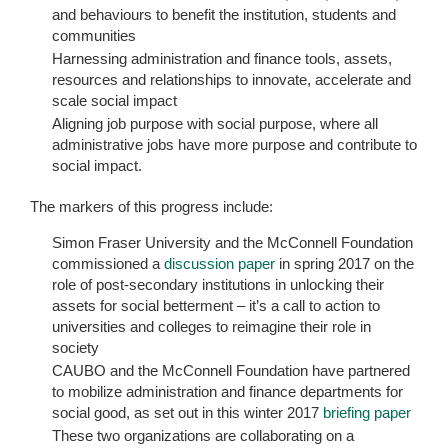
and behaviours to benefit the institution, students and
communities
Harnessing administration and finance tools, assets,
resources and relationships to innovate, accelerate and
scale social impact
Aligning job purpose with social purpose, where all
administrative jobs have more purpose and contribute to
social impact.
The markers of this progress include:
Simon Fraser University and the McConnell Foundation
commissioned a
discussion paper
in spring 2017 on the
role of post-secondary institutions in unlocking their
assets for social betterment – it’s a call to action to
universities and colleges to reimagine their role in
society
CAUBO and the McConnell Foundation have partnered
to mobilize administration and finance departments for
social good, as set out in this winter 2017
briefing paper
These two organizations are collaborating on a