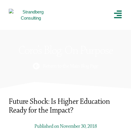
Coro’s Blog: On Purpose
Return to the Main Blog Page
Future Shock: Is Higher Education
Ready for the Impact?
Published on November 30, 2018