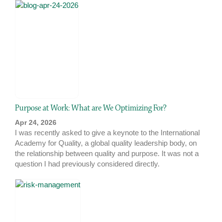
Purpose at Work: What are We Optimizing For?
Apr 24, 2026
I was recently asked to give a keynote to the International
Academy for Quality, a global quality leadership body, on
the relationship between quality and purpose. It was not a
question I had previously considered directly.