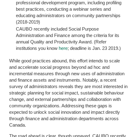
professional development program, including profiling
best practices, conducting a webinar series and
educating administrators on community partnerships
(2018-2019)
CAUBO recently included Social Purpose
Administration and Finance among the criteria for its
annual Quality and Productivity Award. (Refer
institutions you know
here
; deadline is Jan. 23 2019.)
While good practices abound, this effort intends to scale
and accelerate social progress beyond ad hoc and
incremental measures through new uses of administration
and finance assets and instruments. Notably, a recent
survey of administrators reveals they are most interested in
strategic planning for social impact, sustainable behaviour
change, and external partnerships and collaboration with
community organizations. Addressing these gaps is
expected to unlock social innovation and impact directly
through finance and administration departments across
Canada.
The road ahead is clear, though unpaved. CAUBO recently