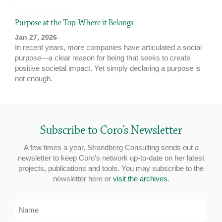
Purpose at the Top: Where it Belongs
Jan 27, 2026
In recent years, more companies have articulated a social
purpose—a clear reason for being that seeks to create
positive societal impact. Yet simply declaring a purpose is
not enough.
Subscribe to Coro’s Newsletter
A few times a year, Strandberg Consulting sends out a
newsletter to keep Coro’s network up-to-date on her latest
projects, publications and tools. You may subscribe to the
newsletter here or
visit the archives
.
Name