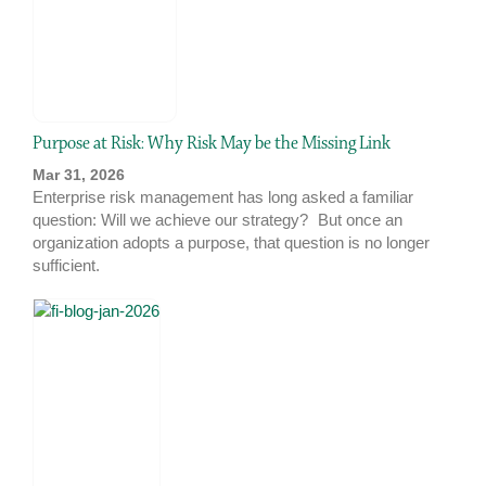
Purpose at Risk: Why Risk May be the Missing Link
Mar 31, 2026
Enterprise risk management has long asked a familiar
question: Will we achieve our strategy? But once an
organization adopts a purpose, that question is no longer
sufficient.