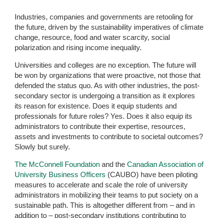
Industries, companies and governments are retooling for
the future, driven by the sustainability imperatives of climate
change, resource, food and water scarcity, social
polarization and rising income inequality.
Universities and colleges are no exception. The future will
be won by organizations that were proactive, not those that
defended the status quo. As with other industries, the post-
secondary sector is undergoing a transition as it explores
its reason for existence. Does it equip students and
professionals for future roles? Yes. Does it also equip its
administrators to contribute their expertise, resources,
assets and investments to contribute to societal outcomes?
Slowly but surely.
The McConnell Foundation
and the
Canadian Association of
University Business Officers
(CAUBO) have been piloting
measures to accelerate and scale the role of university
administrators in mobilizing their teams to put society on a
sustainable path. This is altogether different from – and in
addition to – post-secondary institutions contributing to