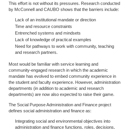
This effort is not without its pressures. Research conducted
by McConnell and CAUBO shows that the barriers include:
Lack of an institutional mandate or direction
Time and resource constraints
Entrenched systems and mindsets
Lack of knowledge of practical examples
Need for pathways to work with community, teaching
and research partners.
Most would be familiar with service learning and
community-engaged research in which the academic
mandate has evolved to embed community experience in
the student and faculty experience. However, administration
departments (in addition to academic and research
departments) are now also expected to raise their game.
The Social Purpose Administration and Finance project
defines social administration and finance as:
Integrating social and environmental objectives into
administration and finance functions, roles, decisions,