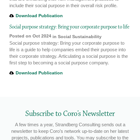
include their social purpose in their overall risk profile.
Download Publication
Social purpose strategy: Bring your corporate purpose to life
Posted on Oct 2024
in
Social Sustainability
Social purpose strategy: Bring your corporate purpose to
life is a guide to help companies embed their purpose into
their corporate strategy. Articulating a social purpose is the
first step to becoming a social purpose company.
Download Publication
Subscribe to Coro’s Newsletter
A few times a year, Strandberg Consulting sends out a
newsletter to keep Coro’s network up-to-date on her latest
projects, publications and tools. You may subscribe to the