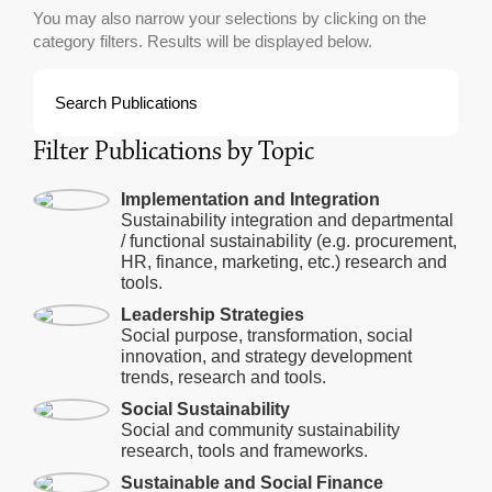
You may also narrow your selections by clicking on the
category filters. Results will be displayed below.
Filter Publications by Topic
Implementation and Integration
Sustainability integration and departmental
/ functional sustainability (e.g. procurement,
HR, finance, marketing, etc.) research and
tools.
Leadership Strategies
Social purpose, transformation, social
innovation, and strategy development
trends, research and tools.
Social Sustainability
Social and community sustainability
research, tools and frameworks.
Sustainable and Social Finance