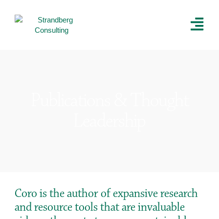
Publications & Thought
Leadership
Coro is the author of expansive research
and resource tools that are invaluable