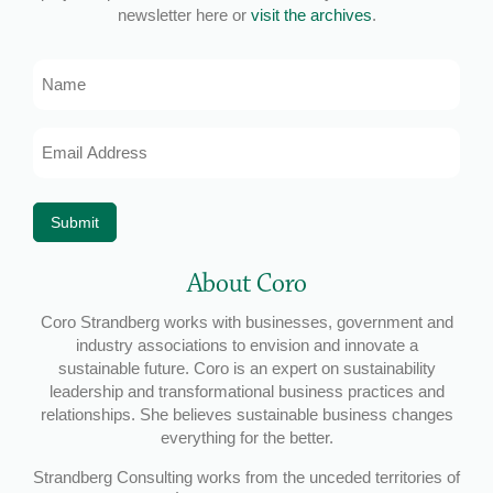
newsletter here or
visit the archives
.
Name
Email
Address
*
Submit
About Coro
Coro Strandberg works with businesses, government and
industry associations to envision and innovate a
sustainable future. Coro is an expert on sustainability
leadership and transformational business practices and
relationships. She believes sustainable business changes
everything for the better.
Strandberg Consulting works from the unceded territories of