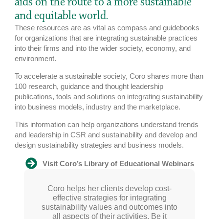
aids on the route to a more sustainable
and equitable world.
These resources are as vital as compass and guidebooks
for organizations that are integrating sustainable practices
into their firms and into the wider society, economy, and
environment.
To accelerate a sustainable society, Coro shares more than
100 research, guidance and thought leadership
publications, tools and solutions on integrating sustainability
into business models, industry and the marketplace.
This information can help organizations understand trends
and leadership in CSR and sustainability and develop and
design sustainability strategies and business models.
Visit Coro’s Library of Educational Webinars
Coro is a visionary with a global view on
Coro helps her clients develop cost-
I go to Coro when I need unbiased
strategic advice and expertise. There are
sustainability. Transitioning society to a
effective strategies for integrating
sustainability values and outcomes into
sustainable future requires exceptional
very few people in the sustainability
sphere I can reach out to who can offer
leadership: Coro stands out from the
all aspects of their activities. Be it