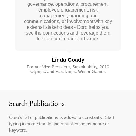
governance, operations, procurement,
crowd for her deep insights, extensive
both strategic and practical guidance.
research and practical experience. We
Coro fills a pretty unique need. She is
employee engagement, risk
need more organizations to pursue
highly attuned to best practices in
management, branding and
communications, or involvement with key
sustainability and provides important
accelerated sustainability and with
insight on where sustainability is going.
external stakeholders - Coro helps you
Coro’s advice and guidance, solutions
see the connections and leverage them
She liberally shares her work and her
are within reach.
to scale up impact and value.
network with me.
Joel Makower
Anna Mathewson
Linda Coady
Chairman and Executive Editor GreenBiz
Group Inc
Former Vice President, Sustainability, 2010
Manager, Sustainability, City of Surrey
Olympic and Paralympic Winter Games
Search Publications
Coro’s list of publications is added to constantly. Start
typing in some text to find a publication by name or
keyword.