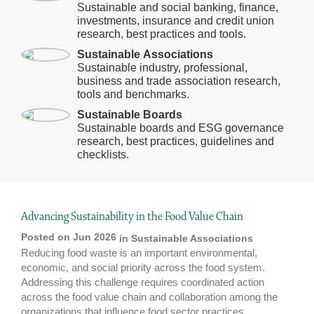
Sustainable and social banking, finance,
investments, insurance and credit union
research, best practices and tools.
Sustainable Associations
Sustainable industry, professional,
business and trade association research,
tools and benchmarks.
Sustainable Boards
Sustainable boards and ESG governance
research, best practices, guidelines and
checklists.
Advancing Sustainability in the Food Value Chain
Posted on Jun 2026
in
Sustainable Associations
Reducing food waste is an important environmental,
economic, and social priority across the food system.
Addressing this challenge requires coordinated action
across the food value chain and collaboration among the
organizations that influence food sector practices.