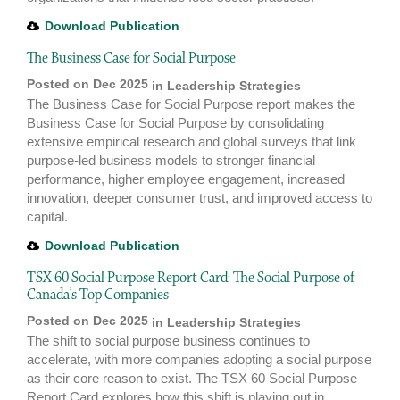
Download Publication
The Business Case for Social Purpose
Posted on Dec 2025
in
Leadership Strategies
The Business Case for Social Purpose report makes the
Business Case for Social Purpose by consolidating
extensive empirical research and global surveys that link
purpose-led business models to stronger financial
performance, higher employee engagement, increased
innovation, deeper consumer trust, and improved access to
capital.
Download Publication
TSX 60 Social Purpose Report Card: The Social Purpose of
Canada’s Top Companies
Posted on Dec 2025
in
Leadership Strategies
The shift to social purpose business continues to
accelerate, with more companies adopting a social purpose
as their core reason to exist. The TSX 60 Social Purpose
Report Card explores how this shift is playing out in