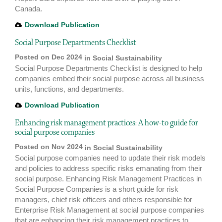
Canada.
Download Publication
Social Purpose Departments Checklist
Posted on Dec 2024
in
Social Sustainability
Social Purpose Departments Checklist is designed to help
companies embed their social purpose across all business
units, functions, and departments.
Download Publication
Enhancing risk management practices: A how-to guide for
social purpose companies
Posted on Nov 2024
in
Social Sustainability
Social purpose companies need to update their risk models
and policies to address specific risks emanating from their
social purpose. Enhancing Risk Management Practices in
Social Purpose Companies is a short guide for risk
managers, chief risk officers and others responsible for
Enterprise Risk Management at social purpose companies
that are enhancing their risk management practices to